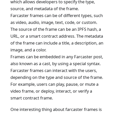
which allows developers to specify the type,
source, and metadata of the frame.
Farcaster frames can be of different types, such
as video, audio, image, text, code, or custom.
The source of the frame can be an IPFS hash, a
URL, or a smart contract address. The metadata
of the frame can include a title, a description, an
image, and a color.
Frames can be embedded in any Farcaster post,
also known as a cast, by using a special syntax.
Farcaster frames can interact with the users,
depending on the type and source of the frame.
For example, users can play, pause, or mute a
video frame, or deploy, interact, or verify a
smart contract frame.
One interesting thing about farcaster frames is