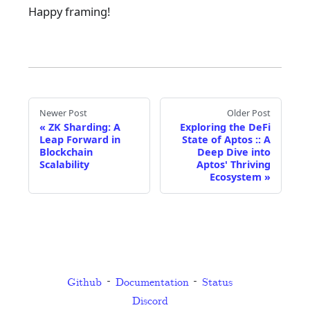
Happy framing!
Newer Post
Older Post
«
ZK Sharding: A
Exploring the DeFi
Leap Forward in
State of Aptos :: A
Blockchain
Deep Dive into
Scalability
Aptos' Thriving
Ecosystem
»
Github
Documentation
Status
Discord