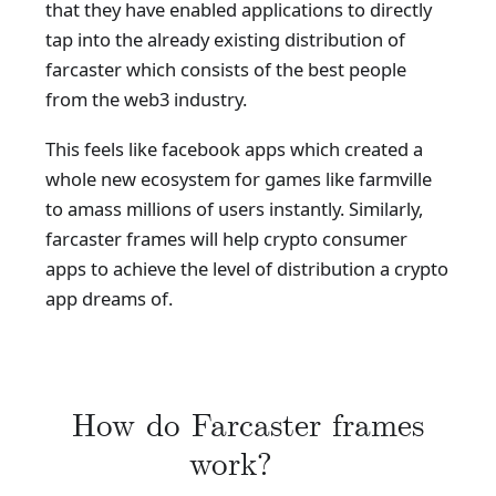
that they have enabled applications to directly
tap into the already existing distribution of
farcaster which consists of the best people
from the web3 industry.
This feels like facebook apps which created a
whole new ecosystem for games like farmville
to amass millions of users instantly. Similarly,
farcaster frames will help crypto consumer
apps to achieve the level of distribution a crypto
app dreams of.
How do Farcaster frames
work?