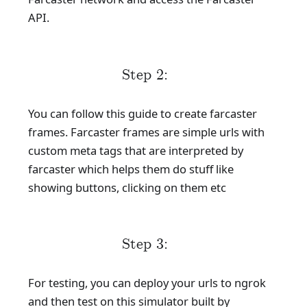
API.
Step 2:
You can follow this guide to create farcaster
frames. Farcaster frames are simple urls with
custom meta tags that are interpreted by
farcaster which helps them do stuff like
showing buttons, clicking on them etc
Step 3:
For testing, you can deploy your urls to ngrok
and then test on this simulator built by