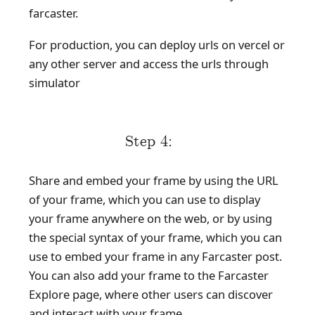
farcaster.
For production, you can deploy urls on vercel or
any other server and access the urls through
simulator
Step 4:
Share and embed your frame by using the URL
of your frame, which you can use to display
your frame anywhere on the web, or by using
the special syntax of your frame, which you can
use to embed your frame in any Farcaster post.
You can also add your frame to the Farcaster
Explore page, where other users can discover
and interact with your frame.