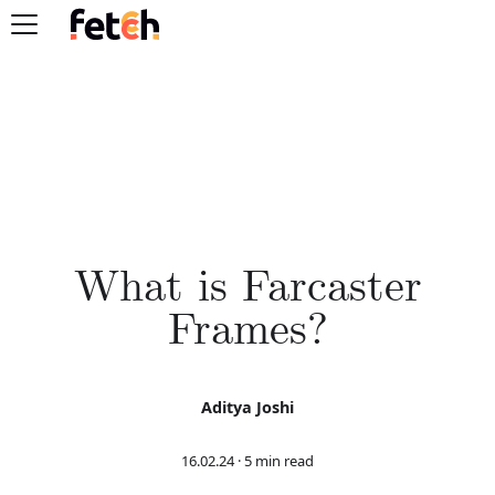
What is Farcaster
Frames?
Aditya Joshi
16.02.24
·
5 min read