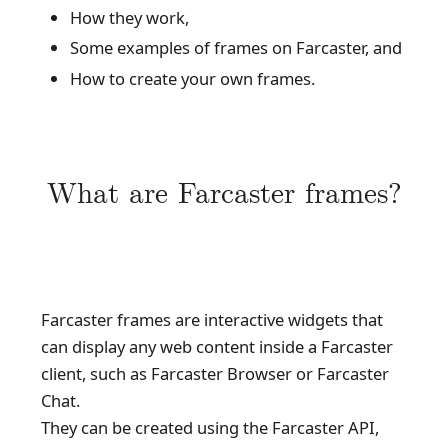
How they work,
Some examples of frames on Farcaster, and
How to create your own frames.
What are Farcaster frames?
Farcaster frames are interactive widgets that
can display any web content inside a Farcaster
client, such as Farcaster Browser or Farcaster
Chat.
They can be created using the Farcaster API,