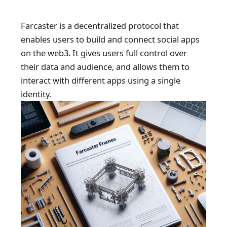
Farcaster is a decentralized protocol that
enables users to build and connect social apps
on the web3. It gives users full control over
their data and audience, and allows them to
interact with different apps using a single
identity.