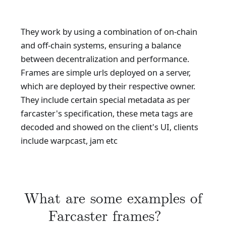
They work by using a combination of on-chain
and off-chain systems, ensuring a balance
between decentralization and performance.
Frames are simple urls deployed on a server,
which are deployed by their respective owner.
They include certain special metadata as per
farcaster's specification, these meta tags are
decoded and showed on the client's UI, clients
include warpcast, jam etc
What are some examples of
Farcaster frames?