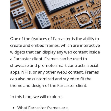
One of the features of Farcaster is the ability to
create and embed frames, which are interactive
widgets that can display any web content inside
a Farcaster client. Frames can be used to
showcase and promote smart contracts, social
apps, NFTs, or any other web3 content. Frames
can also be customized and styled to fit the
theme and design of the Farcaster client.
In this blog, we will explore:
What Farcaster frames are,