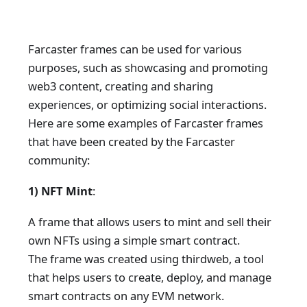
Farcaster frames can be used for various
purposes, such as showcasing and promoting
web3 content, creating and sharing
experiences, or optimizing social interactions.
Here are some examples of Farcaster frames
that have been created by the Farcaster
community:
1) NFT Mint
:
A frame that allows users to mint and sell their
own NFTs using a simple smart contract.
The frame was created using thirdweb, a tool
that helps users to create, deploy, and manage
smart contracts on any EVM network.