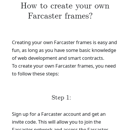
How to create your own
Farcaster frames?
Creating your own Farcaster frames is easy and
fun, as long as you have some basic knowledge
of web development and smart contracts.
To create your own Farcaster frames, you need
to follow these steps:
Step 1:
Sign up for a Farcaster account and get an
invite code. This will allow you to join the
Farcaster network and access the Farcaster