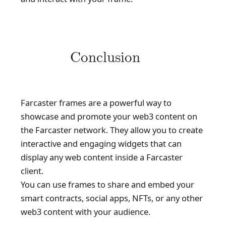
Conclusion
Farcaster frames are a powerful way to
showcase and promote your web3 content on
the Farcaster network. They allow you to create
interactive and engaging widgets that can
display any web content inside a Farcaster
client.
You can use frames to share and embed your
smart contracts, social apps, NFTs, or any other
web3 content with your audience.