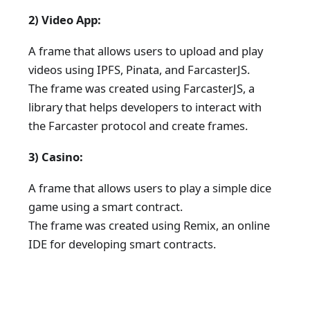
2) Video App:
A frame that allows users to upload and play
videos using IPFS, Pinata, and FarcasterJS.
The frame was created using FarcasterJS, a
library that helps developers to interact with
the Farcaster protocol and create frames.
3) Casino:
A frame that allows users to play a simple dice
game using a smart contract.
The frame was created using Remix, an online
IDE for developing smart contracts.