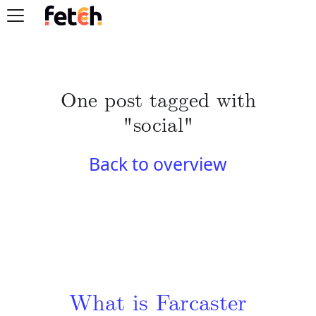
One post tagged with
"social"
Back to overview
What is Farcaster