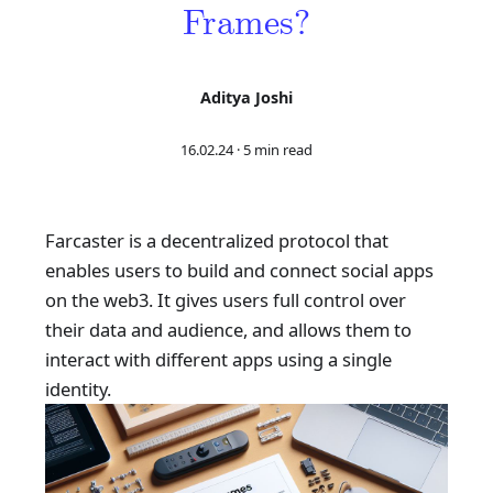
Frames?
Aditya Joshi
16.02.24
·
5 min read
Farcaster is a decentralized protocol that
enables users to build and connect social apps
on the web3. It gives users full control over
their data and audience, and allows them to
interact with different apps using a single
identity.