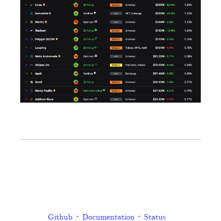
Github
Documentation
Status