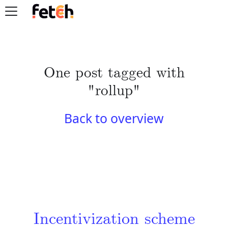
One post tagged with
"rollup"
Back to overview
Incentivization scheme