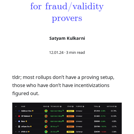
for fraud/validity
provers
Satyam Kulkarni
12.01.24
·
3 min read
tldr; most rollups don’t have a proving setup,
those who have don’t have incentivizations
figured out.