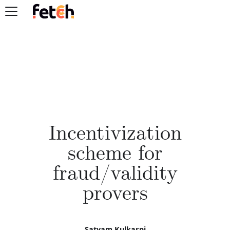
Incentivization
scheme for
fraud/validity
provers
Satyam Kulkarni