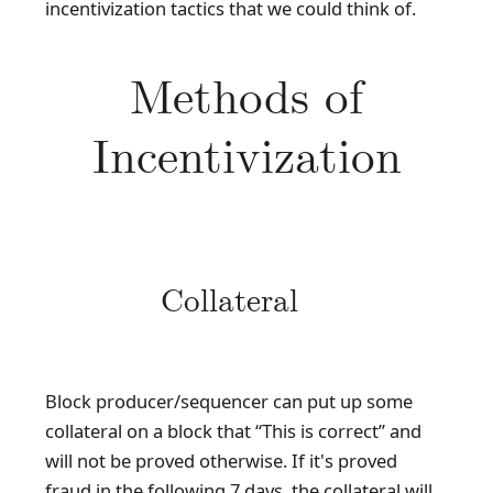
incentivization tactics that we could think of.
Methods of
Incentivization
Collateral
Block producer/sequencer can put up some
collateral on a block that “This is correct” and
will not be proved otherwise. If it's proved
fraud in the following 7 days, the collateral will