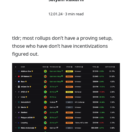
12.01.24
·
3 min read
tldr; most rollups don’t have a proving setup,
those who have don’t have incentivizations
figured out.