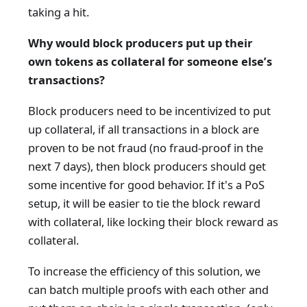
taking a hit.
Why would block producers put up their
own tokens as collateral for someone else’s
transactions?
Block producers need to be incentivized to put
up collateral, if all transactions in a block are
proven to be not fraud (no fraud-proof in the
next 7 days), then block producers should get
some incentive for good behavior. If it's a PoS
setup, it will be easier to tie the block reward
with collateral, like locking their block reward as
collateral.
To increase the efficiency of this solution, we
can batch multiple proofs with each other and