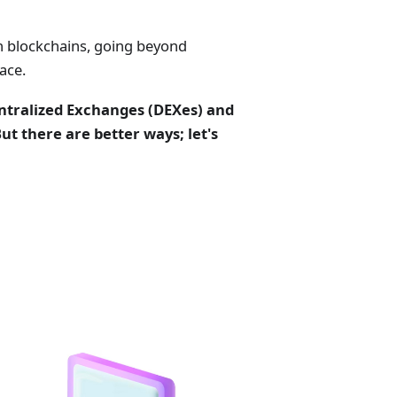
n blockchains, going beyond
ace.
ntralized Exchanges (DEXes) and
t there are better ways; let's