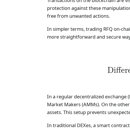
Transactions on the blockchain are vi
protection against these manipulation
free from unwanted actions.
In simpler terms, trading RFQ on-chain
more straightforward and secure way 
Diffe
In a regular decentralized exchange (
Market Makers (AMMs). On the other h
assets. This setup prevents unexpecte
In traditional DEXes, a smart contract