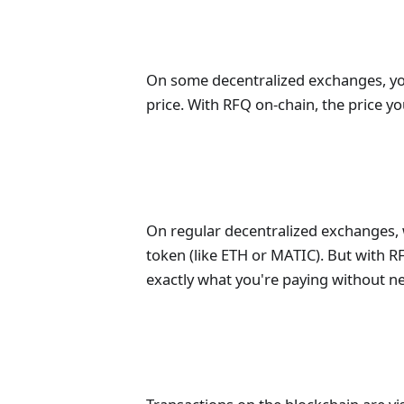
On some decentralized exchanges, you 
price. With RFQ on-chain, the price yo
On regular decentralized exchanges, 
token (like ETH or MATIC). But with RF
exactly what you're paying without ne