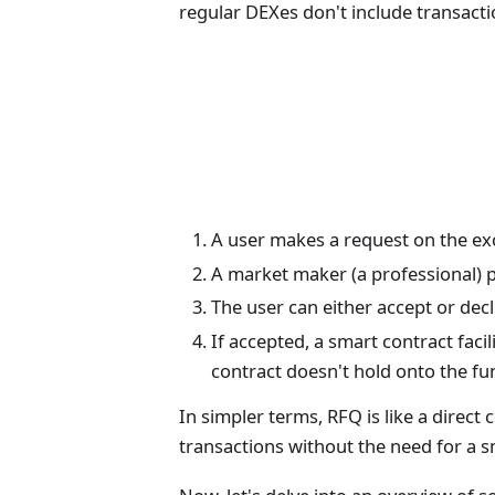
regular DEXes don't include transactio
A user makes a request on the e
A market maker (a professional) p
The user can either accept or decli
If accepted, a smart contract fac
contract doesn't hold onto the fu
In simpler terms, RFQ is like a direc
transactions without the need for a s