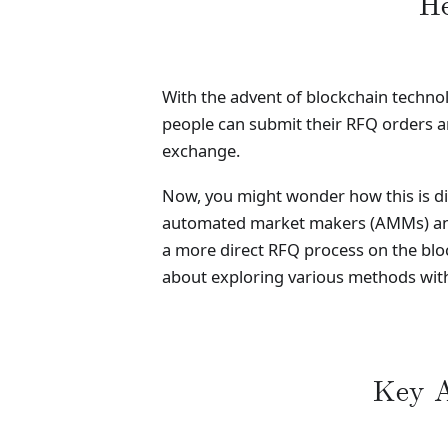
He
With the advent of blockchain technol
people can submit their RFQ orders an
exchange.
Now, you might wonder how this is dis
automated market makers (AMMs) and l
a more direct RFQ process on the block
about exploring various methods with
Key A