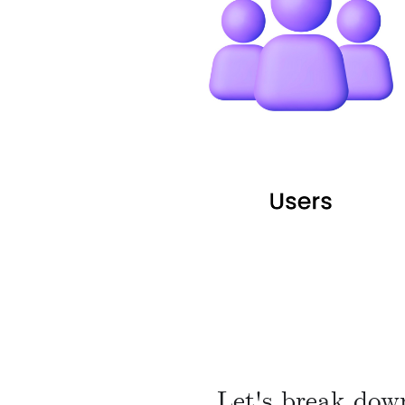
Let's break dow