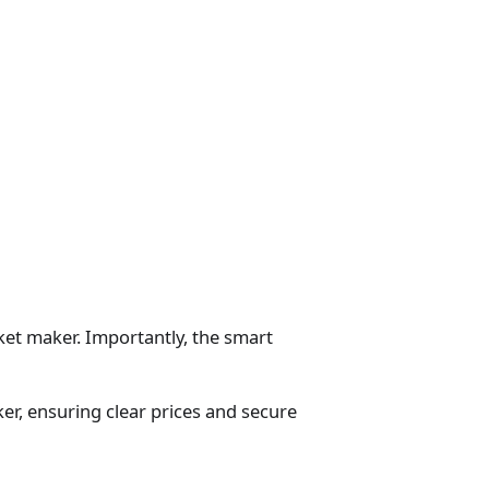
ket maker. Importantly, the smart
er, ensuring clear prices and secure