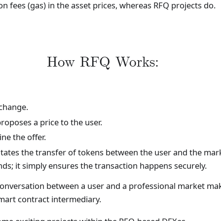
n fees (gas) in the asset prices, whereas RFQ projects do.
How RFQ Works:
xchange.
roposes a price to the user.
ne the offer.
ilitates the transfer of tokens between the user and the mar
nds; it simply ensures the transaction happens securely.
t conversation between a user and a professional market mak
mart contract intermediary.