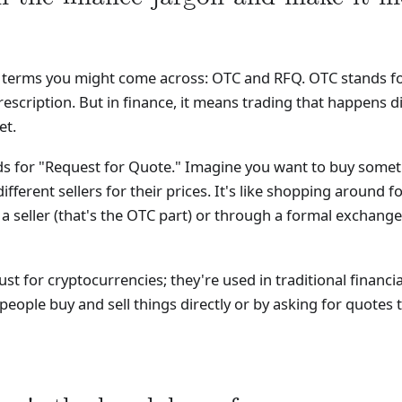
o terms you might come across: OTC and RFQ. OTC stands for 
escription. But in finance, it means trading that happens d
et.
nds for "Request for Quote." Imagine you want to buy somet
ifferent sellers for their prices. It's like shopping around fo
 seller (that's the OTC part) or through a formal exchange
st for cryptocurrencies; they're used in traditional financ
people buy and sell things directly or by asking for quotes to