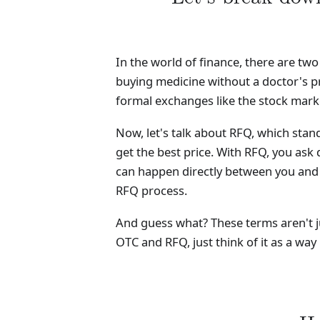
In the world of finance, there are tw
buying medicine without a doctor's pr
formal exchanges like the stock mark
Now, let's talk about RFQ, which sta
get the best price. With RFQ, you ask d
can happen directly between you and a
RFQ process.
And guess what? These terms aren't ju
OTC and RFQ, just think of it as a way 