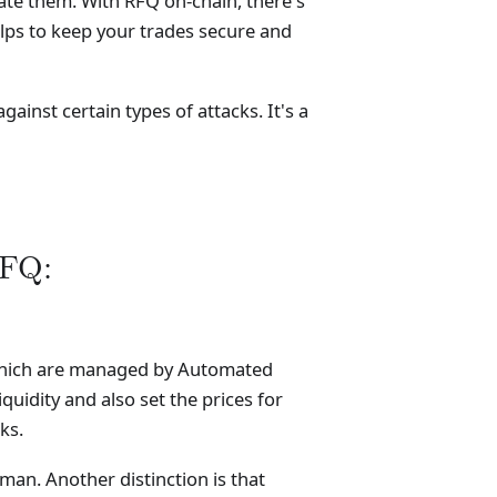
ate them. With RFQ on-chain, there's
lps to keep your trades secure and
ainst certain types of attacks. It's a
RFQ:
, which are managed by Automated
idity and also set the prices for
ks.
man. Another distinction is that