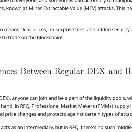
sible to everyone, and sometimes bad actors try to manipul
s, known as Miner Extractable Value (MEV) attacks. This he
 means clear prices, no surprise fees, and added security ag
to trade on the blockchain!
rences Between Regular DEX and 
DEX), anyone can join and be a part of the liquidity pools
and, in RFQ, Professional Market Makers (PMMs) supply liqu
d price changes and protects against certain types of attac
 acts as an intermediary, but in RFQ, there's no such middle