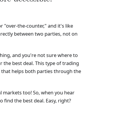
"over-the-counter," and it's like
irectly between two parties, not on
hing, and you're not sure where to
r the best deal. This type of trading
 that helps both parties through the
ial markets too! So, when you hear
 find the best deal. Easy, right?