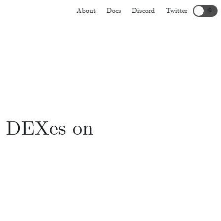
About
Docs
Discord
Twitter
🌞
d DEXes on