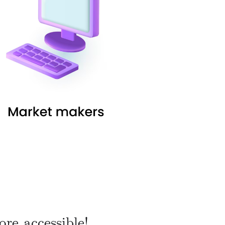
re accessible!