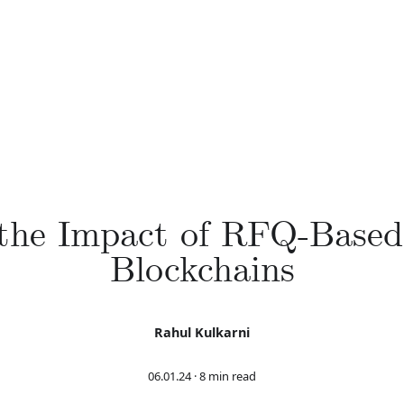
 the Impact of RFQ-Base
Blockchains
Rahul Kulkarni
06.01.24
·
8 min read