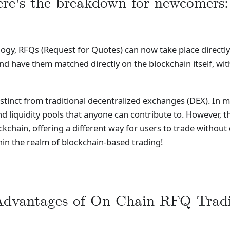
re's the breakdown for newcomers:
ogy, RFQs (Request for Quotes) can now take place directly
d have them matched directly on the blockchain itself, wit
tinct from traditional decentralized exchanges (DEX). In m
iquidity pools that anyone can contribute to. However, th
chain, offering a different way for users to trade without de
in the realm of blockchain-based trading!
dvantages of On-Chain RFQ Tradi