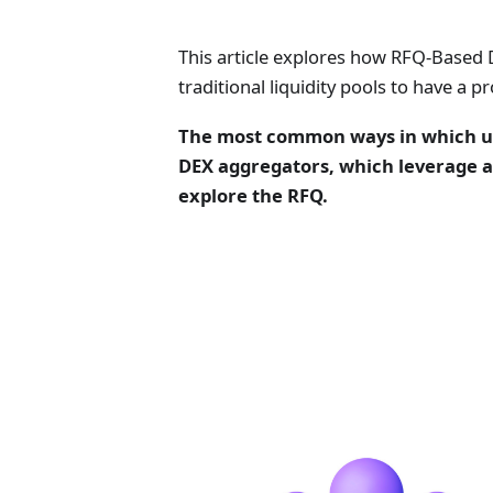
This article explores how RFQ-Based
traditional liquidity pools to have a
The most common ways in which use
DEX aggregators, which leverage a
explore the RFQ.