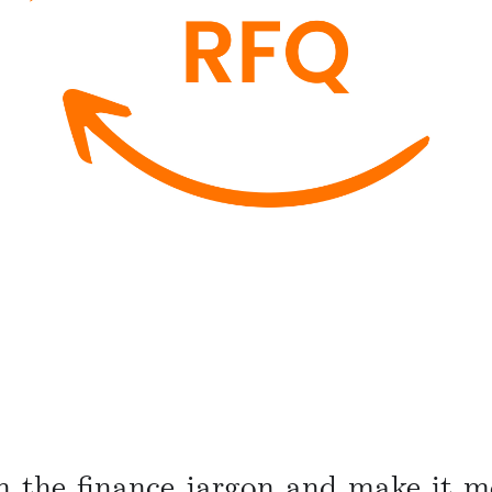
n the finance jargon and make it mo