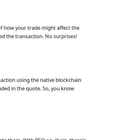
f how your trade might affect the
ted the transaction. No surprises!
action using the native blockchain
luded in the quote. So, you know