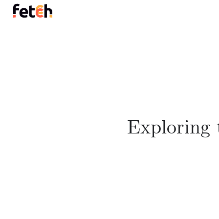
Exploring