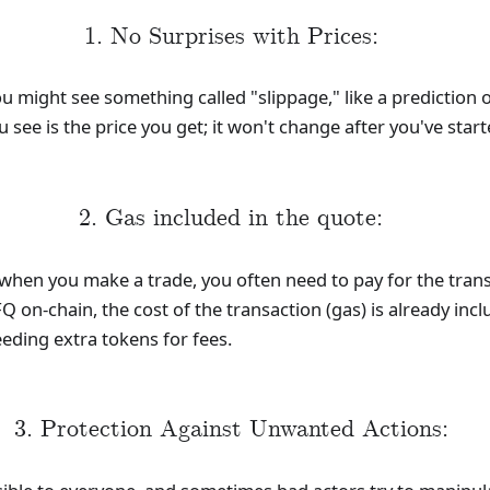
1. No Surprises with Prices:
might see something called "slippage," like a prediction o
u see is the price you get; it won't change after you've star
2. Gas included in the quote:
when you make a trade, you often need to pay for the trans
Q on-chain, the cost of the transaction (gas) is already inc
eding extra tokens for fees.
3. Protection Against Unwanted Actions: