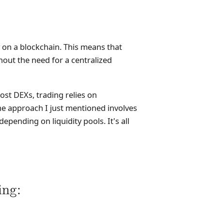
 on a blockchain. This means that
hout the need for a centralized
ost DEXs, trading relies on
e approach I just mentioned involves
pending on liquidity pools. It's all
ng: