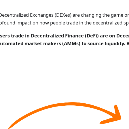
 Decentralized Exchanges (DEXes) are changing the game o
 profound impact on how people trade in the decentralized sp
rs trade in Decentralized Finance (DeFi) are on Dece
utomated market makers (AMMs) to source liquidity. Bu