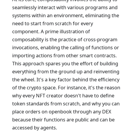
seamlessly interact with various programs and
systems within an environment, eliminating the
need to start from scratch for every
component. A prime illustration of
composability is the practice of cross-program
invocations, enabling the calling of functions or
importing actions from other smart contracts.
This approach spares you the effort of building
everything from the ground up and reinventing
the wheel. It's a key factor behind the efficiency
of the crypto space. For instance, it's the reason
why every NFT creator doesn't have to define
token standards from scratch, and why you can
place orders on openbook through any DEX
because their functions are public and can be
accessed by agents.