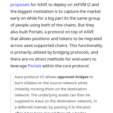
proposals
for AAVE to deploy on zkEVM l2 and
the biggest motivation is to capture the market
early on while for a big part its the same group
of people using both of the chains. But they
also built Portals, a protocol on top of AAVE
that allows positions and tokens to be migrated
across aave supported chains. This functionality
is primarily utilized by bridging protocols, and
there are no direct methods for end-users to
leverage
Portals
within the core protocol.
Aave protocol V3 allows
approved bridges
to
burn
aTokens
on the source network while
instantly minting them on the destination
network. The underlying assets can then be
supplied to Aave on the destination network, in
a deferred manner, by passing it to the pool