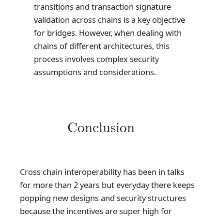
transitions and transaction signature
validation across chains is a key objective
for bridges. However, when dealing with
chains of different architectures, this
process involves complex security
assumptions and considerations.
Conclusion
Cross chain interoperability has been in talks
for more than 2 years but everyday there keeps
popping new designs and security structures
because the incentives are super high for