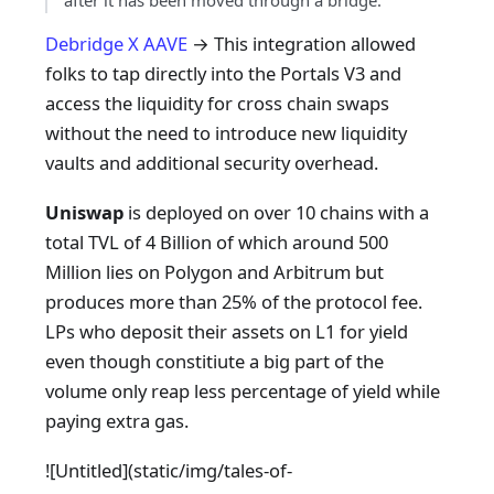
after it has been moved through a bridge.
Debridge X AAVE
→ This integration allowed
folks to tap directly into the Portals V3 and
access the liquidity for cross chain swaps
without the need to introduce new liquidity
vaults and additional security overhead.
Uniswap
is deployed on over 10 chains with a
total TVL of 4 Billion of which around 500
Million lies on Polygon and Arbitrum but
produces more than 25% of the protocol fee.
LPs who deposit their assets on L1 for yield
even though constitiute a big part of the
volume only reap less percentage of yield while
paying extra gas.
![Untitled]
(static/img/tales-of-