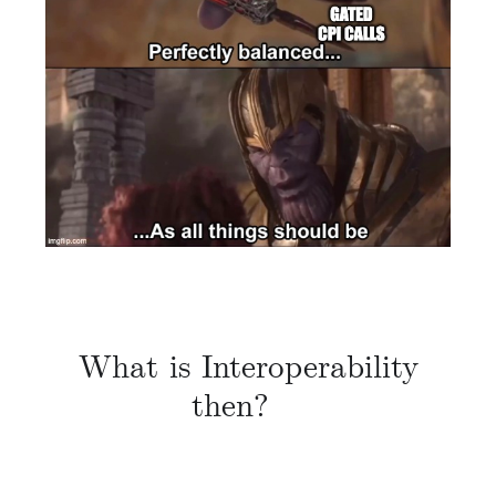
What is Interoperability
then?