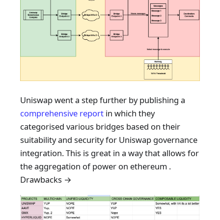
Uniswap went a step further by publishing a
comprehensive report
in which they
categorised various bridges based on their
suitability and security for Uniswap governance
integration. This is great in a way that allows for
the aggregation of power on ethereum .
Drawbacks →