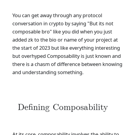
You can get away through any protocol
conversation in crypto by saying "But its not
composable bro" like you did when you just
added zk to the bio or name of your project at
the start of 2023 but like everything interesting
but overhyped Composability is just known and
there is a chasm of difference between knowing
and understanding something.
Defining Composability
At its core, composability involves the ability to