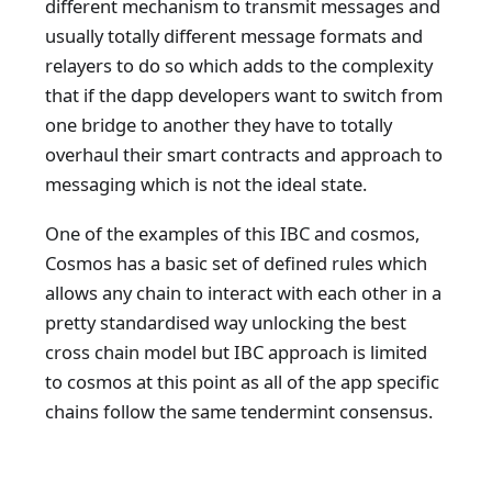
different mechanism to transmit messages and
usually totally different message formats and
relayers to do so which adds to the complexity
that if the dapp developers want to switch from
one bridge to another they have to totally
overhaul their smart contracts and approach to
messaging which is not the ideal state.
One of the examples of this IBC and cosmos,
Cosmos has a basic set of defined rules which
allows any chain to interact with each other in a
pretty standardised way unlocking the best
cross chain model but IBC approach is limited
to cosmos at this point as all of the app specific
chains follow the same tendermint consensus.