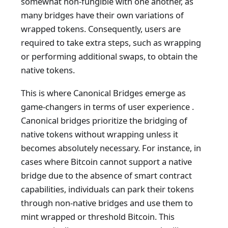
somewhat non-fungible with one another, as
many bridges have their own variations of
wrapped tokens. Consequently, users are
required to take extra steps, such as wrapping
or performing additional swaps, to obtain the
native tokens.
This is where Canonical Bridges emerge as
game-changers in terms of user experience .
Canonical bridges prioritize the bridging of
native tokens without wrapping unless it
becomes absolutely necessary. For instance, in
cases where Bitcoin cannot support a native
bridge due to the absence of smart contract
capabilities, individuals can park their tokens
through non-native bridges and use them to
mint wrapped or threshold Bitcoin. This