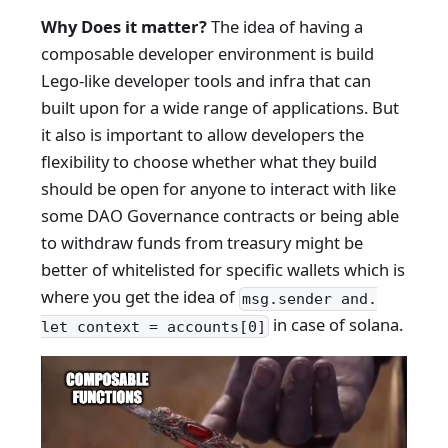
Why Does it matter?
The idea of having a
composable developer environment is build
Lego-like developer tools and infra that can
built upon for a wide range of applications. But
it also is important to allow developers the
flexibility to choose whether what they build
should be open for anyone to interact with like
some DAO Governance contracts or being able
to withdraw funds from treasury might be
better of whitelisted for specific wallets which is
where you get the idea of
msg.sender and.
in case of solana.
let context = accounts[0]