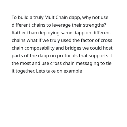
To build a truly MultiChain dapp, why not use
different chains to leverage their strengths?
Rather than deploying same dapp on different
chains what if we truly used the factor of cross
chain composability and bridges we could host
parts of the dapp on protocols that supports it
the most and use cross chain messaging to tie
it together. Lets take on example