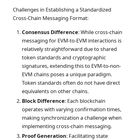
Challenges in Establishing a Standardized
Cross-Chain Messaging Format:
Consensus Difference
: While cross-chain
messaging for EVM-to-EVM interactions is
relatively straightforward due to shared
token standards and cryptographic
signatures, extending this to EVM-to-non-
EVM chains poses a unique paradigm.
Token standards often do not have direct
equivalents on other chains.
Block Difference
: Each blockchain
operates with varying confirmation times,
making synchronization a challenge when
implementing cross-chain messaging.
Proof Generation
: Facilitating state