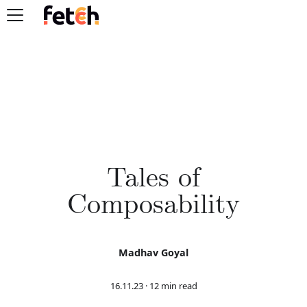
Tales of
Composability
Madhav Goyal
16.11.23
·
12 min read