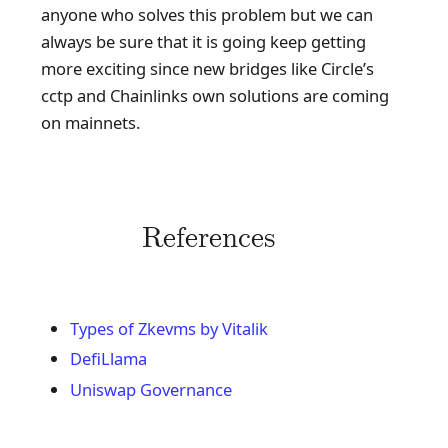
anyone who solves this problem but we can
always be sure that it is going keep getting
more exciting since new bridges like Circle’s
cctp and Chainlinks own solutions are coming
on mainnets.
References
Types of Zkevms by Vitalik
DefiLlama
Uniswap Governance