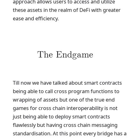
approach allows users to access and utilize
these assets in the realm of DeFi with greater
ease and efficiency.
The Endgame
Till now we have talked about smart contracts
being able to call cross program functions to
wrapping of assets but one of the true end
games for cross chain interoperability is not
just being able to deploy smart contracts
flawlessly but having cross chain messaging
standardisation. At this point every bridge has a