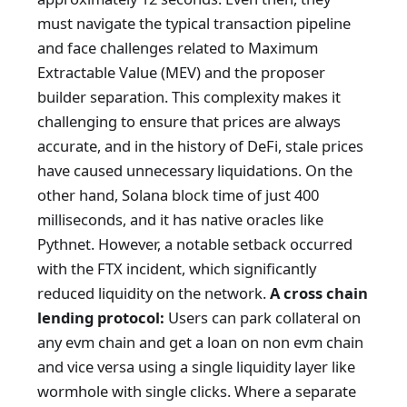
must navigate the typical transaction pipeline
and face challenges related to Maximum
Extractable Value (MEV) and the proposer
builder separation. This complexity makes it
challenging to ensure that prices are always
accurate, and in the history of DeFi, stale prices
have caused unnecessary liquidations. On the
other hand, Solana block time of just 400
milliseconds, and it has native oracles like
Pythnet. However, a notable setback occurred
with the FTX incident, which significantly
reduced liquidity on the network.
A cross chain
lending protocol:
Users can park collateral on
any evm chain and get a loan on non evm chain
and vice versa using a single liquidity layer like
wormhole with single clicks. Where a separate