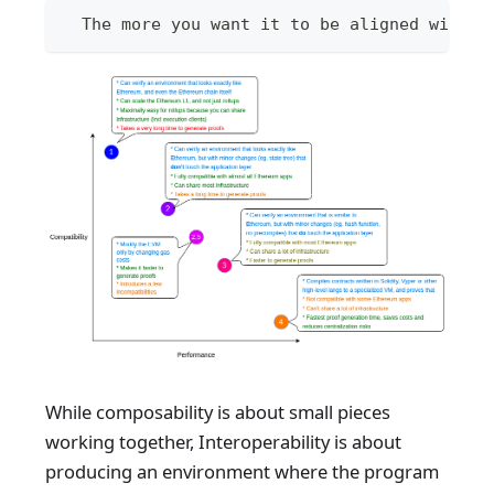
  The more you want it to be aligned with e
While composability is about small pieces
working together, Interoperability is about
producing an environment where the program