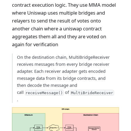
contract execution logic. They use MMA model
where Uniswap uses multiple bridges and
relayers to send the result of votes onto
another chain where a uniswap contract
aggregates them all and they are voted on
again for verification
On the destination chain, MultiBridgeReceiver
receives messages from every bridge receiver
adapter. Each receiver adapter gets encoded
message data from its bridge contracts, and
then decode the message and
call
of
receiveMessage()
MultiBrideReceiver
.