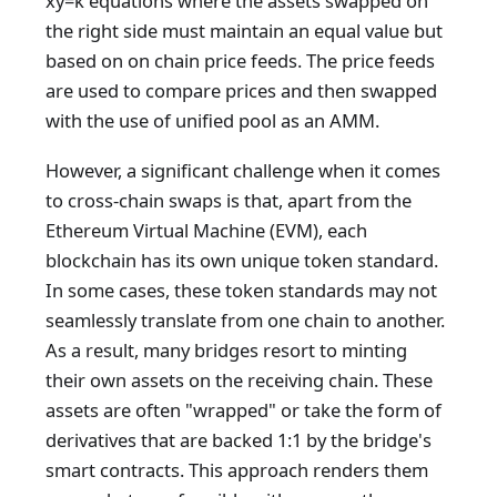
xy=k equations where the assets swapped on
the right side must maintain an equal value but
based on on chain price feeds. The price feeds
are used to compare prices and then swapped
with the use of unified pool as an AMM.
However, a significant challenge when it comes
to cross-chain swaps is that, apart from the
Ethereum Virtual Machine (EVM), each
blockchain has its own unique token standard.
In some cases, these token standards may not
seamlessly translate from one chain to another.
As a result, many bridges resort to minting
their own assets on the receiving chain. These
assets are often "wrapped" or take the form of
derivatives that are backed 1:1 by the bridge's
smart contracts. This approach renders them