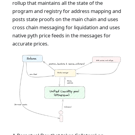
rollup that maintains all the state of the
program and registry for address mapping and
posts state proofs on the main chain and uses
cross chain messaging for liquidation and uses
native pyth price feeds in the messages for
accurate prices.