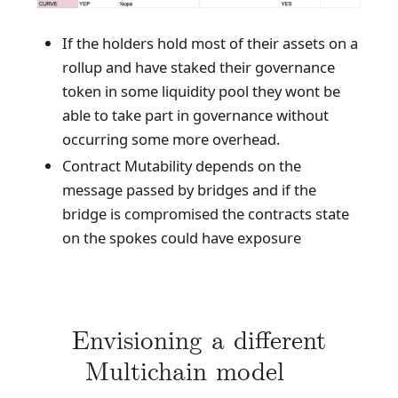
If the holders hold most of their assets on a
rollup and have staked their governance
token in some liquidity pool they wont be
able to take part in governance without
occurring some more overhead.
Contract Mutability depends on the
message passed by bridges and if the
bridge is compromised the contracts state
on the spokes could have exposure
Envisioning a different
Multichain model