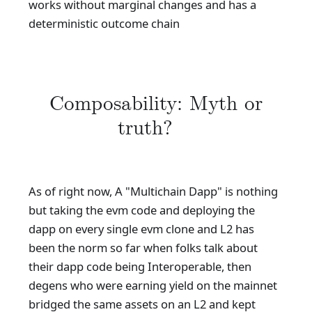
works without marginal changes and has a
deterministic outcome chain
Composability: Myth or
truth?
As of right now, A "Multichain Dapp" is nothing
but taking the evm code and deploying the
dapp on every single evm clone and L2 has
been the norm so far when folks talk about
their dapp code being Interoperable, then
degens who were earning yield on the mainnet
bridged the same assets on an L2 and kept