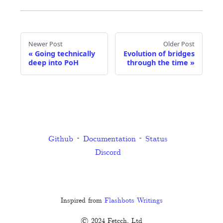
Newer Post
Older Post
«
Going technically
Evolution of bridges
deep into PoH
through the time
»
Github
Documentation
Status
Discord
Inspired from
Flashbots Writings
© 2024 Fetcch, Ltd