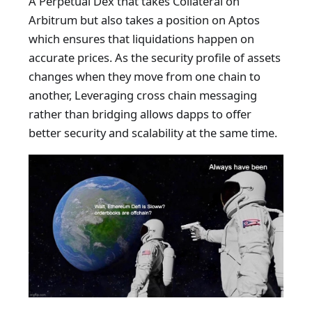
A Perpetual Dex that takes Collateral on
Arbitrum but also takes a position on Aptos
which ensures that liquidations happen on
accurate prices. As the security profile of assets
changes when they move from one chain to
another, Leveraging cross chain messaging
rather than bridging allows dapps to offer
better security and scalability at the same time.