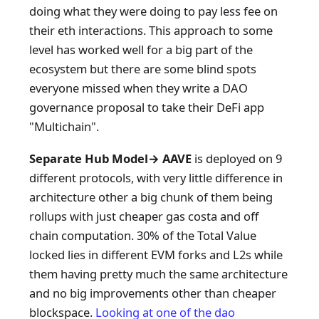
doing what they were doing to pay less fee on
their eth interactions. This approach to some
level has worked well for a big part of the
ecosystem but there are some blind spots
everyone missed when they write a DAO
governance proposal to take their DeFi app
"Multichain".
Separate Hub Model→ AAVE
is deployed on 9
different protocols, with very little difference in
architecture other a big chunk of them being
rollups with just cheaper gas costa and off
chain computation. 30% of the Total Value
locked lies in different EVM forks and L2s while
them having pretty much the same architecture
and no big improvements other than cheaper
blockspace.
Looking at one of the
dao