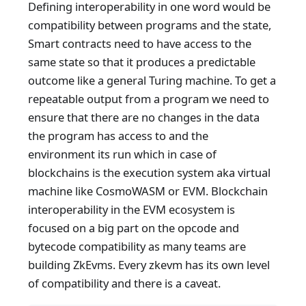
Defining interoperability in one word would be
compatibility between programs and the state,
Smart contracts need to have access to the
same state so that it produces a predictable
outcome like a general Turing machine. To get a
repeatable output from a program we need to
ensure that there are no changes in the data
the program has access to and the
environment its run which in case of
blockchains is the execution system aka virtual
machine like CosmoWASM or EVM. Blockchain
interoperability in the EVM ecosystem is
focused on a big part on the opcode and
bytecode compatibility as many teams are
building ZkEvms. Every zkevm has its own level
of compatibility and there is a caveat.