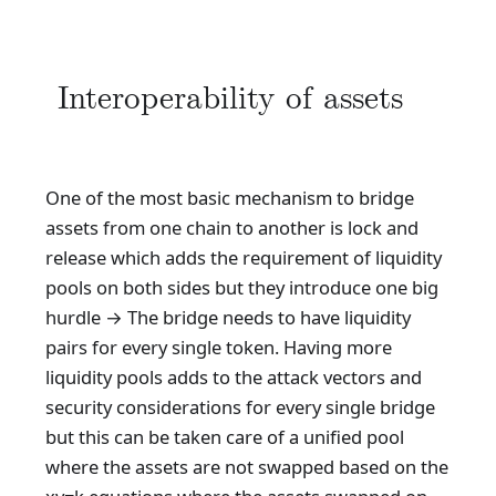
Interoperability of assets
One of the most basic mechanism to bridge
assets from one chain to another is lock and
release which adds the requirement of liquidity
pools on both sides but they introduce one big
hurdle → The bridge needs to have liquidity
pairs for every single token. Having more
liquidity pools adds to the attack vectors and
security considerations for every single bridge
but this can be taken care of a unified pool
where the assets are not swapped based on the