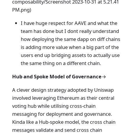
composability/Screenshot 2023-10-31 at 5.21.41
PM.png)
I have huge respect for AAVE and what the
team has done but I dont really understand
how deploying the same dapp on diff chains
is adding more value when a big part of the
users end up bridging assets to actually use
the same thing on a different chain.
Hub and Spoke Model
of Governance
→
A clever design strategy adopted by Uniswap
involved leveraging Ethereum as their central
voting hub while utilising cross-chain
messaging for deployment and governance.
Kinda like a Hub-spoke model, the cross chain
messages validate and send cross chain