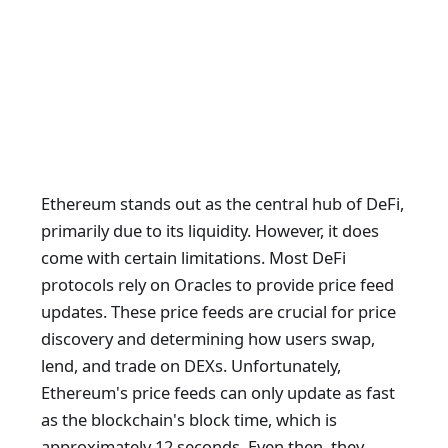
Ethereum stands out as the central hub of DeFi,
primarily due to its liquidity. However, it does
come with certain limitations. Most DeFi
protocols rely on Oracles to provide price feed
updates. These price feeds are crucial for price
discovery and determining how users swap,
lend, and trade on DEXs. Unfortunately,
Ethereum's price feeds can only update as fast
as the blockchain's block time, which is
approximately 12 seconds. Even then, they