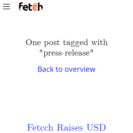
One post tagged with
"press-release"
Back to overview
Fetcch Raises USD