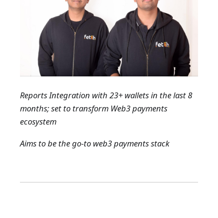
Reports Integration with 23+ wallets in the last 8
months; set to transform Web3 payments
ecosystem
Aims to be the go-to web3 payments stack