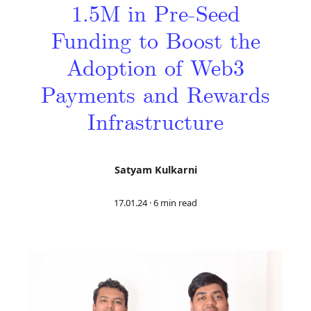
1.5M in Pre-Seed
Funding to Boost the
Adoption of Web3
Payments and Rewards
Infrastructure
Satyam Kulkarni
17.01.24
·
6 min read