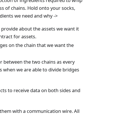
oction of ingredients required to whip
ss of chains. Hold onto your socks,
redients we need and why ->
 provide about the assets we want it
tract for assets.
ges on the chain that we want the
r between the two chains as every
 is when we are able to divide bridges
cts to receive data on both sides and
g them with a communication wire. All