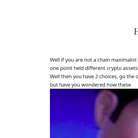
H
Well if you are not a chain maximalis
one point held different crypto asset
Well then you have 2 choices, go the 
but have you wondered how these