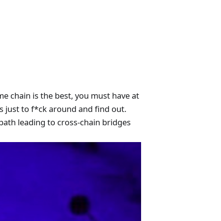
e chain is the best, you must have at
 just to f*ck around and find out.
path leading to cross-chain bridges