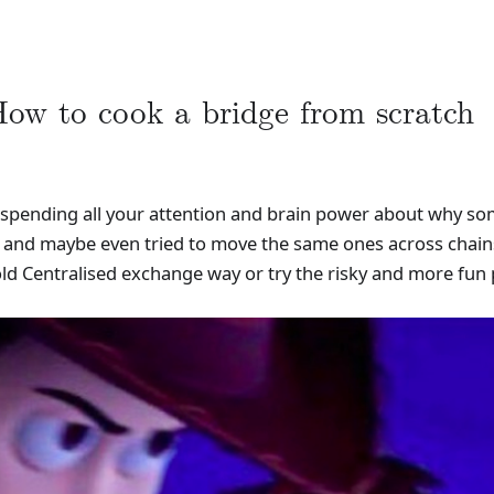
ow to cook a bridge from scratch
t spending all your attention and brain power about why som
s and maybe even tried to move the same ones across chains
old Centralised exchange way or try the risky and more fun 