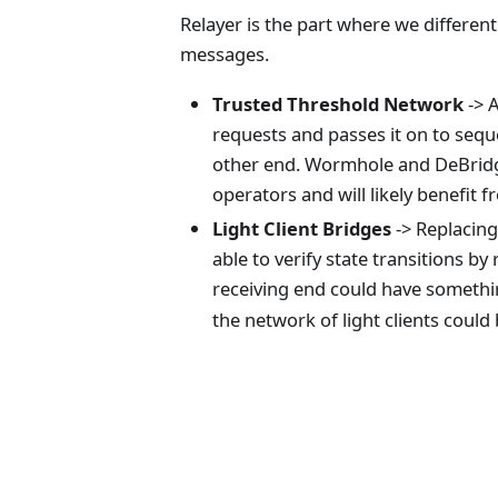
Relayer is the part where we differen
messages.
Trusted Threshold Network
-> A
requests and passes it on to seque
other end.
Wormhole and DeBridge 
operators and will likely benefit
Light Client Bridges
-> Replacing
able to verify state transitions b
receiving end could have somethi
the network of light clients could