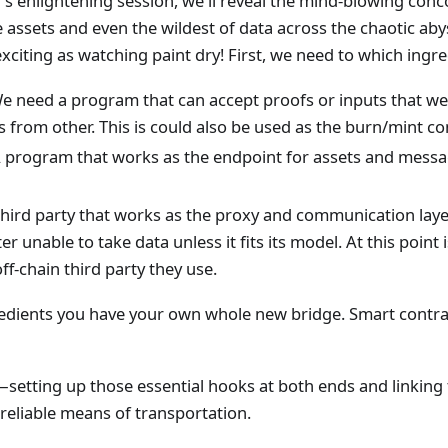
's enlightening session, we'll reveal the mind-blowing conc
e assets and even the wildest of data across the chaotic aby
 exciting as watching paint dry! First, we need to which ing
e need a program that can accept proofs or inputs that we
from other. This is could also be used as the burn/mint con
 program that works as the endpoint for assets and messa
third party that works as the proxy and communication laye
er unable to take data unless it fits its model. At this point
ff-chain third party they use.
redients you have your own whole new bridge. Smart contra
phy—setting up those essential hooks at both ends and linkin
a reliable means of transportation.