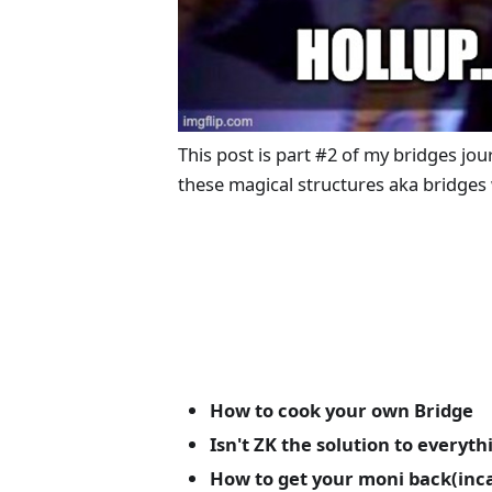
This post is part #2 of my bridges jo
these magical structures aka bridges
How to cook your own Bridge
Isn't ZK the solution to everyth
How to get your moni back(incas