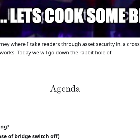
urney where I take readers through asset security in. a cro
 works. Today we wil go down the rabbit hole of
Agenda
ing?
e of bridge switch off)