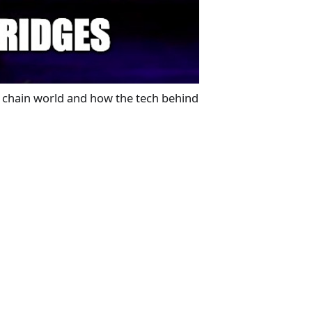
ss chain world and how the tech behind