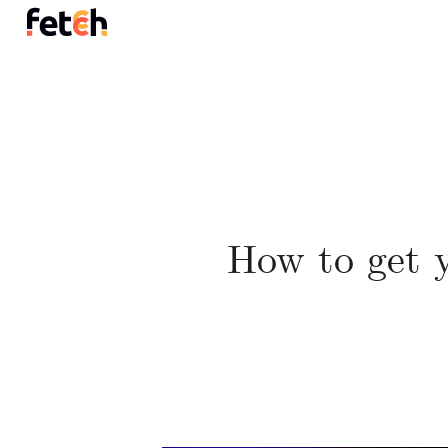
How to get y