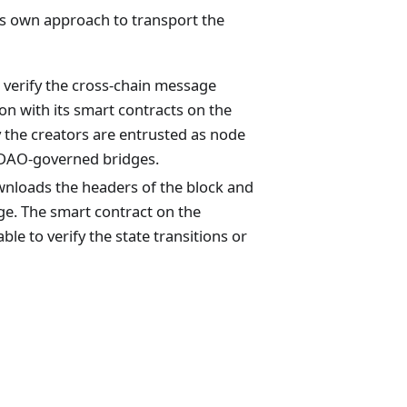
its own approach to transport the
 verify the cross-chain message
ion with its smart contracts on the
the creators are entrusted as node
to DAO-governed bridges.
ownloads the headers of the block and
dge. The smart contract on the
ble to verify the state transitions or