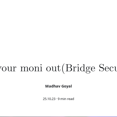
our moni out(Bridge Secu
Madhav Goyal
25.10.23
·
9 min read