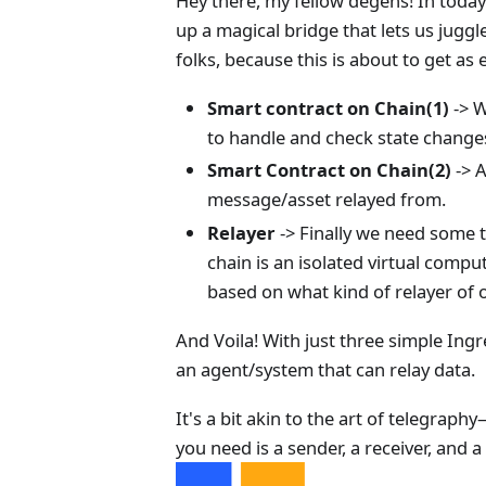
Hey there, my fellow degens! In today
up a magical bridge that lets us juggl
folks, because this is about to get as
Smart contract on Chain(1)
-> W
to handle and check state changes 
Smart Contract on Chain(2)
-> A
message/asset relayed from.
Relayer
-> Finally we need some 
chain is an isolated virtual comput
based on what kind of relayer of o
And Voila! With just three simple Ing
an agent/system that can relay data.
It's a bit akin to the art of telegra
you need is a sender, a receiver, and 