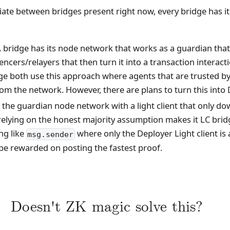
tiate between bridges present right now, every bridge has 
 bridge has its node network that works as a guardian that
ncers/relayers that then turn it into a transaction interact
both use this approach where agents that are trusted by 
 from the network. However, there are plans to turn this in
 the guardian node network with a light client that only d
y relying on the honest majority assumption makes it LC bri
ng like
where only the Deployer Light client is a
msg.sender
 be rewarded on posting the fastest proof.
Doesn't ZK magic solve this?