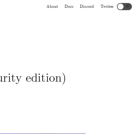
About
Docs
Discord
Twitter
🌞
rity edition)