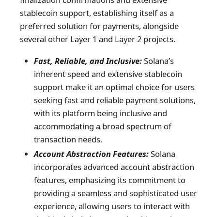
stablecoin support, establishing itself as a
preferred solution for payments, alongside
several other Layer 1 and Layer 2 projects.
Fast, Reliable, and Inclusive:
Solana’s
inherent speed and extensive stablecoin
support make it an optimal choice for users
seeking fast and reliable payment solutions,
with its platform being inclusive and
accommodating a broad spectrum of
transaction needs.
Account Abstraction Features:
Solana
incorporates advanced account abstraction
features, emphasizing its commitment to
providing a seamless and sophisticated user
experience, allowing users to interact with