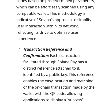
codes based on predetermined parameters,
which can be effortlessly scanned using any
compatible wallet. This methodology is
indicative of Solana's approach to simplify
user interaction within its network,
reflecting its drive to optimize user
experience.
Transaction Reference and
Confirmation:
Each transaction
facilitated through Solana Pay has a
distinct reference attached to it,
identified by a public key. This reference
enables the easy location and matching
of the on-chain transaction made by the
wallet with the QR code, allowing
applications to display a “success”