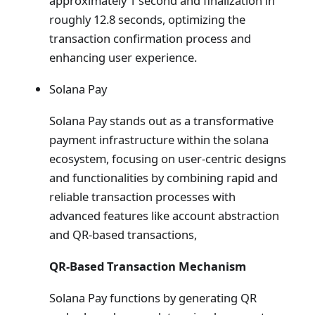
approximately 1 second and finalization in
roughly 12.8 seconds, optimizing the
transaction confirmation process and
enhancing user experience.
Solana Pay
Solana Pay stands out as a transformative
payment infrastructure within the solana
ecosystem, focusing on user-centric designs
and functionalities by combining rapid and
reliable transaction processes with
advanced features like account abstraction
and QR-based transactions,
QR-Based Transaction Mechanism
Solana Pay functions by generating QR