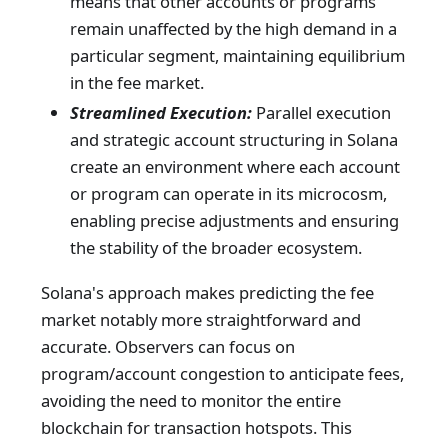
means that other accounts or programs
remain unaffected by the high demand in a
particular segment, maintaining equilibrium
in the fee market.
Streamlined Execution:
Parallel execution
and strategic account structuring in Solana
create an environment where each account
or program can operate in its microcosm,
enabling precise adjustments and ensuring
the stability of the broader ecosystem.
Solana's approach makes predicting the fee
market notably more straightforward and
accurate. Observers can focus on
program/account congestion to anticipate fees,
avoiding the need to monitor the entire
blockchain for transaction hotspots. This