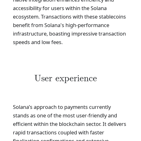
accessibility for users within the Solana
ecosystem. Transactions with these stablecoins
benefit from Solana's high-performance
infrastructure, boasting impressive transaction
speeds and low fees.
User experience
Solana’s approach to payments currently
stands as one of the most user-friendly and
efficient within the blockchain sector. It delivers
rapid transactions coupled with faster
finalization confirmations and extensive