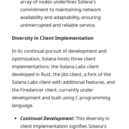
array of nodes underlines Solana's
commitment to maintaining network
availability and adaptability, ensuring
uninterrupted and reliable service.
Diversity in Client Implementation
In its continual pursuit of development and
optimization, Solana hosts three client
implementations: the Solana Labs client
developed in Rust, the Jito client, a fork of the
Solana Labs client with additional features, and
the Firedancer client, currently under
development and built using C programming
language.
Continual Development:
This diversity in
client implementation signifies Solana's