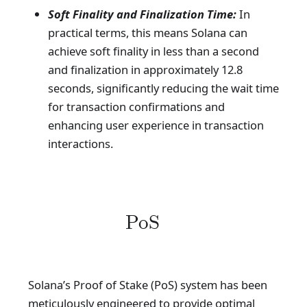
Soft Finality and Finalization Time:
In
practical terms, this means Solana can
achieve soft finality in less than a second
and finalization in approximately 12.8
seconds, significantly reducing the wait time
for transaction confirmations and
enhancing user experience in transaction
interactions.
PoS
Solana’s Proof of Stake (PoS) system has been
meticulously engineered to provide optimal