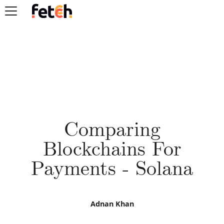
Comparing
Blockchains For
Payments - Solana
Adnan Khan