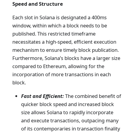
Speed and Structure
Each slot in Solana is designated a 400ms
window, within which a block needs to be
published. This restricted timeframe
necessitates a high-speed, efficient execution
mechanism to ensure timely block publication.
Furthermore, Solana’s blocks have a larger size
compared to Ethereum, allowing for the
incorporation of more transactions in each
block.
Fast and Efficient:
The combined benefit of
quicker block speed and increased block
size allows Solana to rapidly incorporate
and execute transactions, outpacing many
of its contemporaries in transaction finality