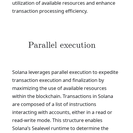
utilization of available resources and enhance
transaction processing efficiency.
Parallel execution
Solana leverages parallel execution to expedite
transaction execution and finalization by
maximizing the use of available resources
within the blockchain. Transactions in Solana
are composed of a list of instructions
interacting with accounts, either in a read or
read-write mode. This structure enables
Solana’s Sealevel runtime to determine the