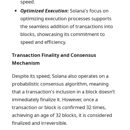
speed.
Optimized Execution
:
Solana's focus on
optimizing execution processes supports
the seamless addition of transactions into
blocks, showcasing its commitment to
speed and efficiency.
Transaction Finality and Consensus
Mechanism
Despite its speed, Solana also operates on a
probabilistic consensus algorithm, meaning
that a transaction's inclusion in a block doesn’t
immediately finalize it. However, once a
transaction or block is confirmed 32 times,
achieving an age of 32 blocks, it is considered
finalized and irreversible.