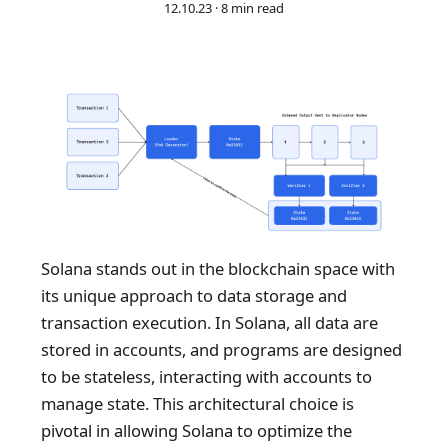
12.10.23
·
8 min read
Solana stands out in the blockchain space with
its unique approach to data storage and
transaction execution. In Solana, all data are
stored in accounts, and programs are designed
to be stateless, interacting with accounts to
manage state. This architectural choice is
pivotal in allowing Solana to optimize the