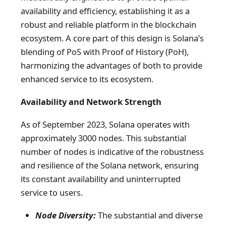
availability and efficiency, establishing it as a
robust and reliable platform in the blockchain
ecosystem. A core part of this design is Solana’s
blending of PoS with Proof of History (PoH),
harmonizing the advantages of both to provide
enhanced service to its ecosystem.
Availability and Network Strength
As of September 2023, Solana operates with
approximately 3000 nodes. This substantial
number of nodes is indicative of the robustness
and resilience of the Solana network, ensuring
its constant availability and uninterrupted
service to users.
Node Diversity:
The substantial and diverse