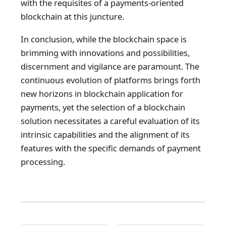
with the requisites of a payments-oriented
blockchain at this juncture.
In conclusion, while the blockchain space is
brimming with innovations and possibilities,
discernment and vigilance are paramount. The
continuous evolution of platforms brings forth
new horizons in blockchain application for
payments, yet the selection of a blockchain
solution necessitates a careful evaluation of its
intrinsic capabilities and the alignment of its
features with the specific demands of payment
processing.