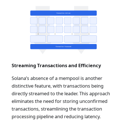
Streaming Transactions and Efficiency
Solana’s absence of a mempool is another
distinctive feature, with transactions being
directly streamed to the leader. This approach
eliminates the need for storing unconfirmed
transactions, streamlining the transaction
processing pipeline and reducing latency.