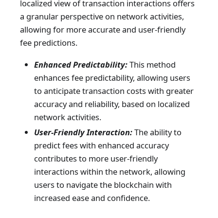
localized view of transaction interactions offers
a granular perspective on network activities,
allowing for more accurate and user-friendly
fee predictions.
Enhanced Predictability:
This method
enhances fee predictability, allowing users
to anticipate transaction costs with greater
accuracy and reliability, based on localized
network activities.
User-Friendly Interaction:
The ability to
predict fees with enhanced accuracy
contributes to more user-friendly
interactions within the network, allowing
users to navigate the blockchain with
increased ease and confidence.