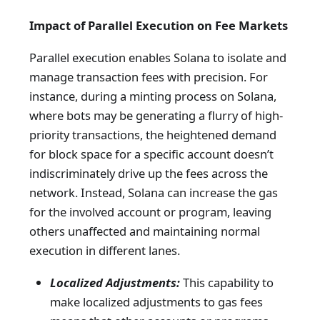
Impact of Parallel Execution on Fee Markets
Parallel execution enables Solana to isolate and
manage transaction fees with precision. For
instance, during a minting process on Solana,
where bots may be generating a flurry of high-
priority transactions, the heightened demand
for block space for a specific account doesn’t
indiscriminately drive up the fees across the
network. Instead, Solana can increase the gas
for the involved account or program, leaving
others unaffected and maintaining normal
execution in different lanes.
Localized Adjustments:
This capability to
make localized adjustments to gas fees