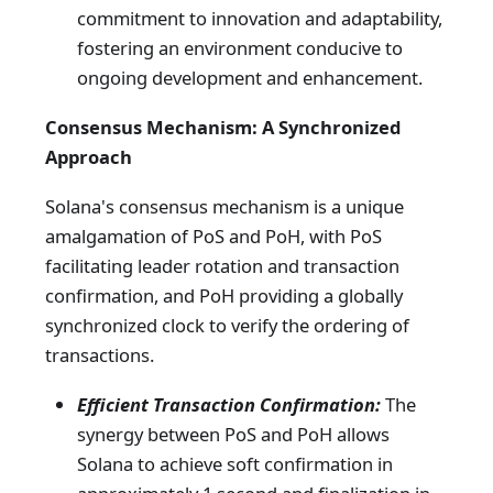
commitment to innovation and adaptability,
fostering an environment conducive to
ongoing development and enhancement.
Consensus Mechanism: A Synchronized
Approach
Solana's consensus mechanism is a unique
amalgamation of PoS and PoH, with PoS
facilitating leader rotation and transaction
confirmation, and PoH providing a globally
synchronized clock to verify the ordering of
transactions.
Efficient Transaction Confirmation:
The
synergy between PoS and PoH allows
Solana to achieve soft confirmation in