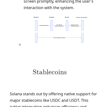
screen promptly, enhancing the user's
interaction with the system.
Stablecoins
Solana stands out by offering native support for
major stablecoins like USDC and USDT. This
native integration enhances efficiency and