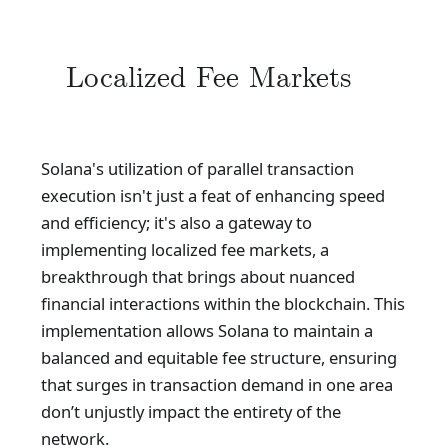
Localized Fee Markets
Solana's utilization of parallel transaction
execution isn't just a feat of enhancing speed
and efficiency; it's also a gateway to
implementing localized fee markets, a
breakthrough that brings about nuanced
financial interactions within the blockchain. This
implementation allows Solana to maintain a
balanced and equitable fee structure, ensuring
that surges in transaction demand in one area
don’t unjustly impact the entirety of the
network.