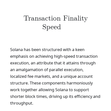
Transaction Finality
Speed
Solana has been structured with a keen
emphasis on achieving high-speed transaction
execution, an attribute that it attains through
an amalgamation of parallel execution,
localized fee markets, and a unique account
structure. These components harmoniously
work together allowing Solana to support
shorter block times, driving up its efficiency and
throughput.