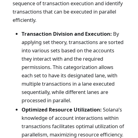
sequence of transaction execution and identify
transactions that can be executed in parallel
efficiently.
Transaction Division and Execution:
By
applying set theory, transactions are sorted
into various sets based on the accounts
they interact with and the required
permissions. This categorization allows
each set to have its designated lane, with
multiple transactions in a lane executed
sequentially, while different lanes are
processed in parallel.
Optimized Resource Utilization:
Solana’s
knowledge of account interactions within
transactions facilitates optimal utilization of
parallelism, maximizing resource efficiency.