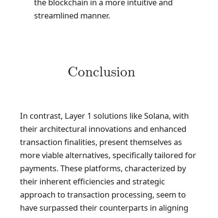
the blockchain in a more intuitive and
streamlined manner.
Conclusion
In contrast, Layer 1 solutions like Solana, with
their architectural innovations and enhanced
transaction finalities, present themselves as
more viable alternatives, specifically tailored for
payments. These platforms, characterized by
their inherent efficiencies and strategic
approach to transaction processing, seem to
have surpassed their counterparts in aligning